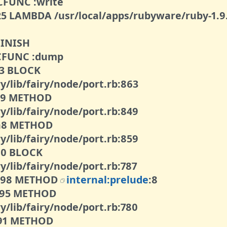
9 CFUNC :write
125 LAMBDA /usr/local/apps/rubyware/ruby-1.9.
 FINISH
8 CFUNC :dump
13 BLOCK
y/lib/fairy/node/port.rb:863
109 METHOD
y/lib/fairy/node/port.rb:849
0ba8 METHOD
y/lib/fairy/node/port.rb:859
100 BLOCK
y/lib/fairy/node/port.rb:787
00098 METHOD
internal:prelude
:8
0095 METHOD
y/lib/fairy/node/port.rb:780
0091 METHOD