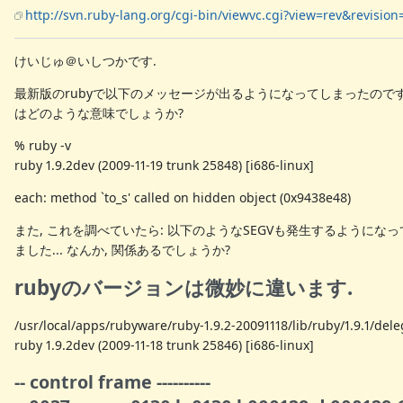
http://svn.ruby-lang.org/cgi-bin/viewvc.cgi?view=rev&revisio
けいじゅ＠いしつかです.
最新版のrubyで以下のメッセージが出るようになってしまったのです
はどのような意味でしょうか?
% ruby -v
ruby 1.9.2dev (2009-11-19 trunk 25848) [i686-linux]
each: method `to_s' called on hidden object (0x9438e48)
また, これを調べていたら: 以下のようなSEGVも発生するようにな
ました... なんか, 関係あるでしょうか?
rubyのバージョンは微妙に違います.
/usr/local/apps/rubyware/ruby-1.9.2-20091118/lib/ruby/1.9.1/del
ruby 1.9.2dev (2009-11-18 trunk 25846) [i686-linux]
-- control frame ----------