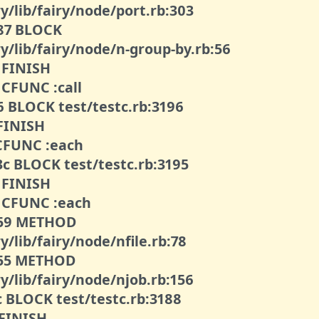
y/lib/fairy/node/port.rb:303
087 BLOCK
y/lib/fairy/node/n-group-by.rb:56
2 FINISH
 CFUNC :call
76 BLOCK test/testc.rb:3196
 FINISH
1 CFUNC :each
3c BLOCK test/testc.rb:3195
4 FINISH
62 CFUNC :each
0059 METHOD
y/lib/fairy/node/nfile.rb:78
0055 METHOD
y/lib/fairy/node/njob.rb:156
c BLOCK test/testc.rb:3188
 FINISH