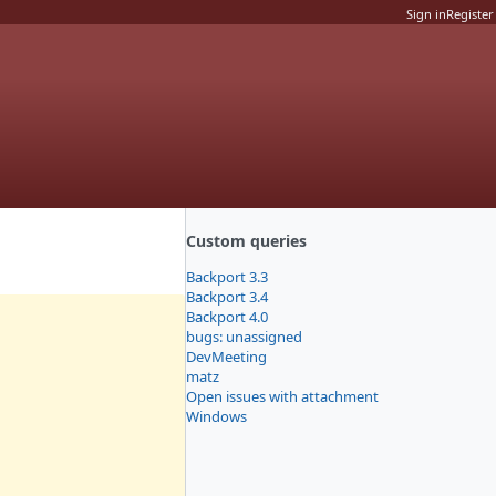
Sign in
Register
Custom queries
Backport 3.3
Backport 3.4
Backport 4.0
bugs: unassigned
DevMeeting
matz
Open issues with attachment
Windows