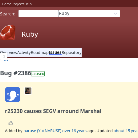
Home
Projects
Help
Ruby
Search
:
Ruby
Overview
Activity
Roadmap
Issues
Repository
Bug #2386
CLOSED
r25230 causes SEGV arround Marshal
Added by
naruse (Yui NARUSE)
over 16 years
ago. Updated
about 15 yea