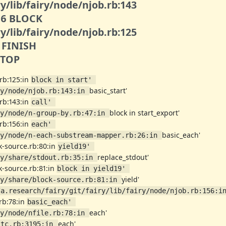
y/lib/fairy/node/njob.rb:143
006 BLOCK
y/lib/fairy/node/njob.rb:125
3 FINISH
1 TOP
.rb:125:in
block in start' 
basic_start'
y/node/njob.rb:143:in 
.rb:143:in
call' 
block in start_export'
y/node/n-group-by.rb:47:in 
.rb:156:in
each' 
basic_each'
y/node/n-each-substream-mapper.rb:26:in 
ck-source.rb:80:in
yield19' 
replace_stdout'
y/share/stdout.rb:35:in 
ck-source.rb:81:in
block in yield19' 
yield'
y/share/block-source.rb:81:in 
/a.research/fairy/git/fairy/lib/fairy/node/njob.rb:156:i
.rb:78:in
basic_each' 
each'
y/node/nfile.rb:78:in 
each'
stc.rb:3195:in 