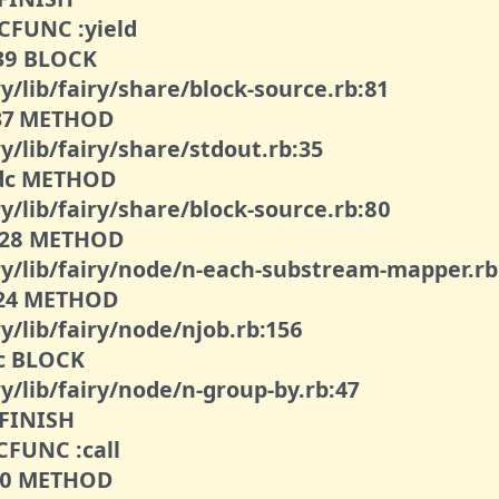
 CFUNC :yield
039 BLOCK
y/lib/fairy/share/block-source.rb:81
037 METHOD
y/lib/fairy/share/stdout.rb:35
00dc METHOD
y/lib/fairy/share/block-source.rb:80
0028 METHOD
iry/lib/fairy/node/n-each-substream-mapper.rb
0024 METHOD
y/lib/fairy/node/njob.rb:156
2c BLOCK
y/lib/fairy/node/n-group-by.rb:47
 FINISH
 CFUNC :call
010 METHOD