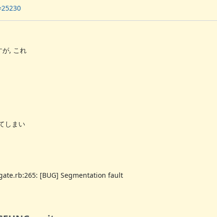
n=25230
が, これ
ってしまい
egate.rb:265: [BUG] Segmentation fault