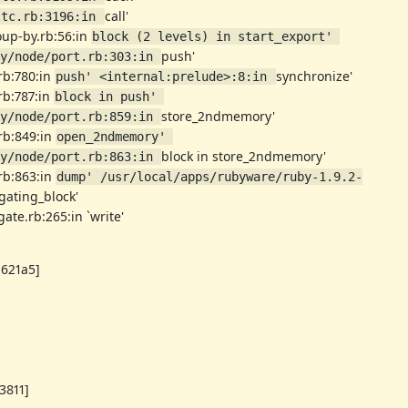
call'
stc.rb:3196:in 
roup-by.rb:56:in
block (2 levels) in start_export' 
push'
y/node/port.rb:303:in 
.rb:780:in
synchronize'
push' <internal:prelude>:8:in 
.rb:787:in
block in push' 
store_2ndmemory'
y/node/port.rb:859:in 
.rb:849:in
open_2ndmemory' 
block in store_2ndmemory'
y/node/port.rb:863:in 
.rb:863:in
dump' /usr/local/apps/rubyware/ruby-1.9.2-
gating_block'
ate.rb:265:in `write'
1621a5]
3811]