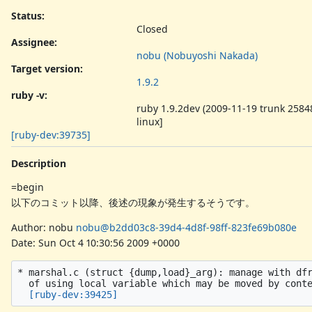
Status:
Closed
Assignee:
nobu (Nobuyoshi Nakada)
Target version:
1.9.2
ruby -v
:
ruby 1.9.2dev (2009-11-19 trunk 25848
linux]
[ruby-dev:39735]
Description
=begin
以下のコミット以降、後述の現象が発生するそうです。
Author: nobu
nobu@b2dd03c8-39d4-4d8f-98ff-823fe69b080e
Date: Sun Oct 4 10:30:56 2009 +0000
* marshal.c (struct {dump,load}_arg): manage with dfr
  of using local variable which may be moved by conte
[ruby-dev:39425]