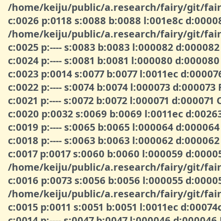
/home/keiju/public/a.research/fairy/git/fair
c:0026 p:0118 s:0088 b:0088 l:001e8c d:000
/home/keiju/public/a.research/fairy/git/fair
c:0025 p:---- s:0083 b:0083 l:000082 d:00008
c:0024 p:---- s:0081 b:0081 l:000080 d:000080
c:0023 p:0014 s:0077 b:0077 l:0011ec d:0000
c:0022 p:---- s:0074 b:0074 l:000073 d:000073
c:0021 p:---- s:0072 b:0072 l:000071 d:00007
c:0020 p:0032 s:0069 b:0069 l:0011ec d:0026
c:0019 p:---- s:0065 b:0065 l:000064 d:00006
c:0018 p:---- s:0063 b:0063 l:000062 d:0000
c:0017 p:0017 s:0060 b:0060 l:000059 d:00
/home/keiju/public/a.research/fairy/git/fair
c:0016 p:0073 s:0056 b:0056 l:000055 d:00
/home/keiju/public/a.research/fairy/git/fair
c:0015 p:0011 s:0051 b:0051 l:0011ec d:00074
c:0014 p:---- s:0047 b:0047 l:000046 d:000046