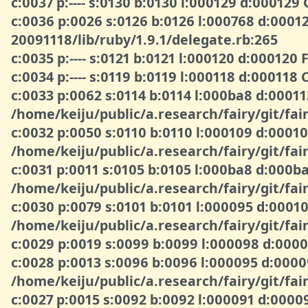
c:0037 p:---- s:0130 b:0130 l:000129 d:00012
c:0036 p:0026 s:0126 b:0126 l:000768 d:000
20091118/lib/ruby/1.9.1/delegate.rb:265
c:0035 p:---- s:0121 b:0121 l:000120 d:000120
c:0034 p:---- s:0119 b:0119 l:000118 d:00011
c:0033 p:0062 s:0114 b:0114 l:000ba8 d:0001
/home/keiju/public/a.research/fairy/git/fair
c:0032 p:0050 s:0110 b:0110 l:000109 d:000
/home/keiju/public/a.research/fairy/git/fair
c:0031 p:0011 s:0105 b:0105 l:000ba8 d:00
/home/keiju/public/a.research/fairy/git/fair
c:0030 p:0079 s:0101 b:0101 l:000095 d:000
/home/keiju/public/a.research/fairy/git/fair
c:0029 p:0019 s:0099 b:0099 l:000098 d:0
c:0028 p:0013 s:0096 b:0096 l:000095 d:00
/home/keiju/public/a.research/fairy/git/fair
c:0027 p:0015 s:0092 b:0092 l:000091 d:00