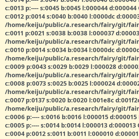
c:0013 p:---- s:0045 b:0045 l:000044 d:000044
c:0012 p:0014 s:0040 b:0040 l:0000dc d:000
/home/keiju/public/a.research/fairy/git/fair
c:0011 p:0021 s:0038 b:0038 l:000037 d:000
/home/keiju/public/a.research/fairy/git/fair
c:0010 p:0014 s:0034 b:0034 l:0000dc d:00
/home/keiju/public/a.research/fairy/git/fair
c:0009 p:0043 s:0029 b:0029 l:000028 d:00
/home/keiju/public/a.research/fairy/git/fa
c:0008 p:0073 s:0025 b:0025 l:000024 d:00
/home/keiju/public/a.research/fairy/git/fair
c:0007 p:0137 s:0020 b:0020 l:001e8c d:001f
/home/keiju/public/a.research/fairy/git/fair
c:0006 p:---- s:0016 b:0016 l:000015 d:000015
c:0005 p:---- s:0014 b:0014 l:000013 d:000013
c:0004 p:0012 s:0011 b:0011 l:000010 d:000