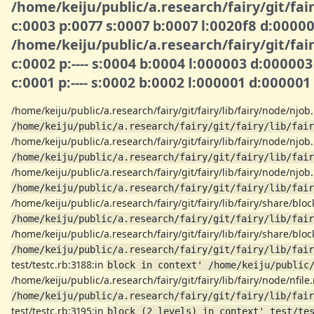
/home/keiju/public/a.research/fairy/git/fair
c:0003 p:0077 s:0007 b:0007 l:0020f8 d:000
/home/keiju/public/a.research/fairy/git/fair
c:0002 p:---- s:0004 b:0004 l:000003 d:00000
c:0001 p:---- s:0002 b:0002 l:000001 d:00000
/home/keiju/public/a.research/fairy/git/fairy/lib/fairy/node/njob
/home/keiju/public/a.research/fairy/git/fairy/lib/fair
/home/keiju/public/a.research/fairy/git/fairy/lib/fairy/node/njob
/home/keiju/public/a.research/fairy/git/fairy/lib/fair
/home/keiju/public/a.research/fairy/git/fairy/lib/fairy/node/njob
/home/keiju/public/a.research/fairy/git/fairy/lib/fair
/home/keiju/public/a.research/fairy/git/fairy/lib/fairy/share/blo
/home/keiju/public/a.research/fairy/git/fairy/lib/fair
/home/keiju/public/a.research/fairy/git/fairy/lib/fairy/share/blo
/home/keiju/public/a.research/fairy/git/fairy/lib/fair
test/testc.rb:3188:in
block in context' /home/keiju/public
/home/keiju/public/a.research/fairy/git/fairy/lib/fairy/node/nfile
/home/keiju/public/a.research/fairy/git/fairy/lib/fair
test/testc.rb:3195:in
block (2 levels) in context' test/te