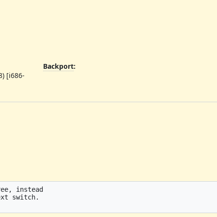
Backport
:
) [i686-
ee, instead

xt switch.
