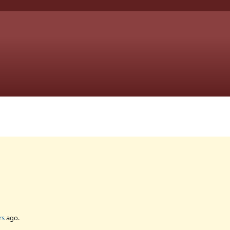
rs
ago.