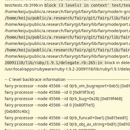
test/testc.rb:3196:in
block (3 levels) in context' test/te
/home/keiju/public/a.research/fairy/git/fairy/lib/fairy/node/n-g
/home/keiju/public/a.research/fairy/git/fairy/lib/fair
/home/keiju/public/a.research/fairy/git/fairy/lib/fairy/node/port
/home/keiju/public/a.research/fairy/git/fairy/lib/fairy/node/port
/home/keiju/public/a.research/fairy/git/fairy/lib/fair
/home/keiju/public/a.research/fairy/git/fairy/lib/fairy/node/port
/home/keiju/public/a.research/fairy/git/fairy/lib/fair
/home/keiju/public/a.research/fairy/git/fairy/lib/fairy/node/port
block in dele
20091118/lib/ruby/1.9.1/delegate.rb:265:in 
/usr/local/apps/rubyware/ruby-1.9.2-20091118/lib/ruby/1.9.1/deleg
-- C level backtrace information -------------------------------------------
fairy processor --node 45566 --id 0(rb_vm_bugreport+0xb5) [0x8
fairy processor --node 45566 --id 0 [0x819f3ce]
fairy processor --node 45566 --id 0(rb_bug+0x28) [0x819f468]
fairy processor --node 45566 --id 0 [0x80f71e5]
[0xb801c40c]
fairy processor --node 45566 --id 0(rb_funcall+0xe1) [0x815ee81]
fairy processor --node 45566 --id 0(rb_obj_as_string+0x81) [0x810