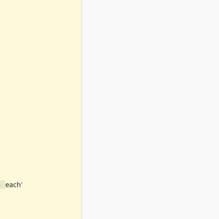
each'
n 