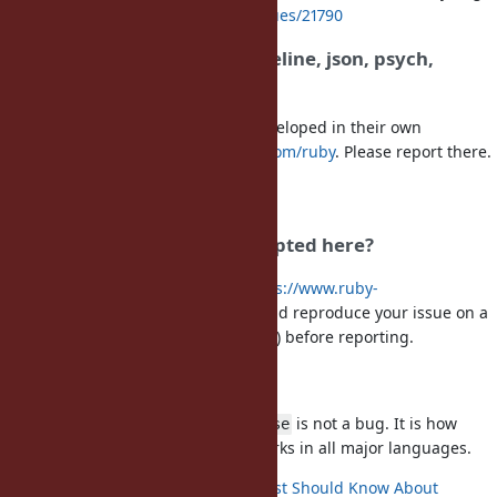
See
https://bugs.ruby-lang.org/issues/21790
Where to report bugs in irb, reline, json, psych,
logger, openssl, ...
These default/bundled gems are developed in their own
repositories under
https://github.com/ruby
. Please report there.
For RubyGems and Bundler, use
https://github.com/ruby/rubygems
Which Ruby versions are accepted here?
Only maintained versions. See
https://www.ruby-
lang.org/en/downloads/branches/
and reproduce your issue on a
maintained release (ideally the latest) before reporting.
Floating point numbers
returning
is not a bug. It is how
(2.0 - 1.1) == 0.9
false
IEEE 754 floating point arithmetic works in all major languages.
What Every Computer Scientist Should Know About