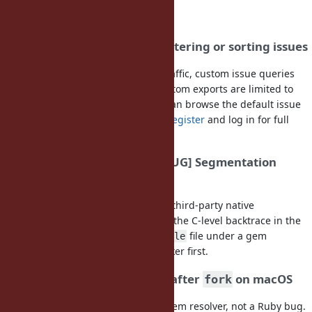
FAQ
I get "403 Forbidden" when filtering or sorting issues
To protect this site from heavy bot traffic, custom issue queries
(filters, sorting, page size) and CSV/Atom exports are limited to
logged-in users. Anonymous users can browse the default issue
lists and individual issues. Please
register
and log in for full
access.
My program crashed with "[BUG] Segmentation
fault"
Most segfault reports are caused by third-party native
extensions, not by Ruby itself. Check the C-level backtrace in the
crash report: if it lists a
or
file under a gem
.so
.bundle
directory, report it to that gem's tracker first.
DNS lookup hangs or crashes after
on macOS
fork
This is a limitation of the macOS system resolver, not a Ruby bug.