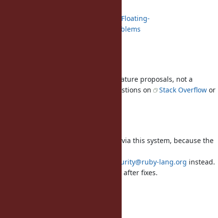
Floating-Point Arithmetic
https://en.wikipedia.org/wiki/Floating-
point_arithmetic#Accuracy_problems
Float documentation
Usage questions
This tracker is for bug reports and feature proposals, not a
support forum. Please ask usage questions on
Stack Overflow
or
r/ruby
.
About Security Reports
Please
DO NOT
report security issues via this system, because the
system publishes them immediately.
In order to report, send a mail to
security@ruby-lang.org
instead.
Reported problems will be published after fixes.
Wiki
Ruby Wiki mainpage