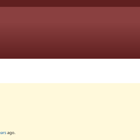
ears
ago.