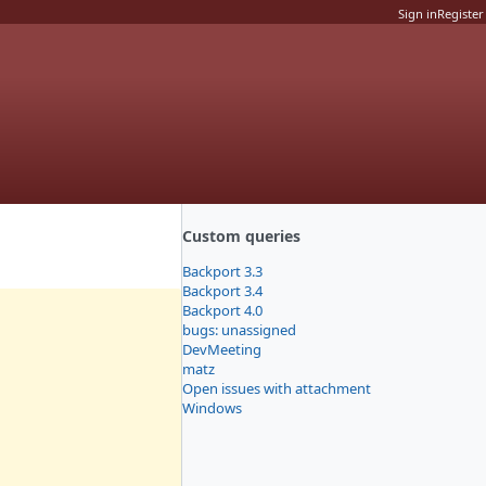
Sign in
Register
Custom queries
Backport 3.3
Backport 3.4
Backport 4.0
bugs: unassigned
DevMeeting
matz
Open issues with attachment
Windows