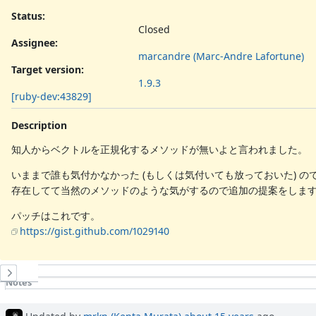
Status:
Closed
Assignee:
marcandre (Marc-Andre Lafortune)
Target version:
1.9.3
[ruby-dev:43829]
Description
知人からベクトルを正規化するメソッドが無いよと言われました。
いままで誰も気付かなかった (もしくは気付いても放っておいた) の
存在してて当然のメソッドのような気がするので追加の提案をしま
パッチはこれです。
https://gist.github.com/1029140
History
Notes
Property changes
Updated by
mrkn (Kenta Murata)
about 15 years
ago