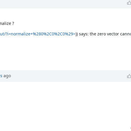
malize ?
nput/?i=normalize+%280%2C0%2C0%29>
)) says: the zero vector can
rs
ago