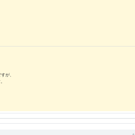
ですが、
す。