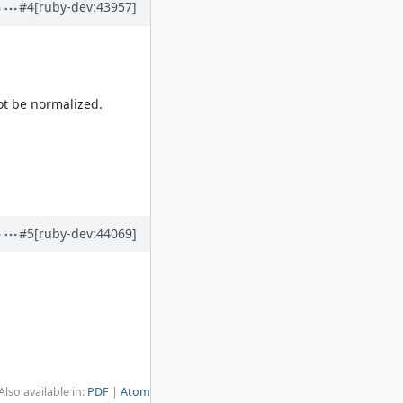
#4
[ruby-dev:43957]
not be normalized.
#5
[ruby-dev:44069]
Also available in:
PDF
Atom