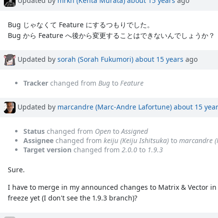
Bug じゃなくて Feature にするつもりでした。
Bug から Feature へ後から変更することはできないんでしょうか？
Updated by
sorah (Sorah Fukumori)
about 15 years
ago
Tracker
changed from
Bug
to
Feature
Updated by
marcandre (Marc-Andre Lafortune)
about 15 yea
Status
changed from
Open
to
Assigned
Assignee
changed from
keiju (Keiju Ishitsuka)
to
marcandre (
Target version
changed from
2.0.0
to
1.9.3
Sure.
I have to merge in my announced changes to Matrix & Vector in 1.9
freeze yet (I don't see the 1.9.3 branch)?