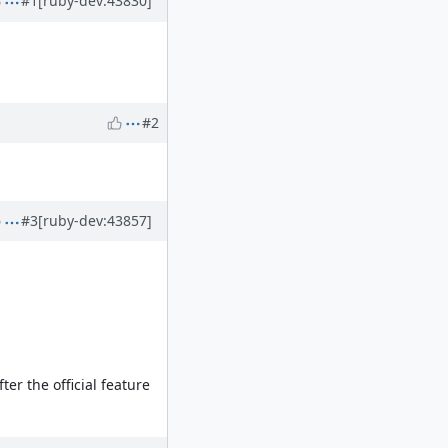
#1
[ruby-dev:43830]
#2
#3
[ruby-dev:43857]
er the official feature