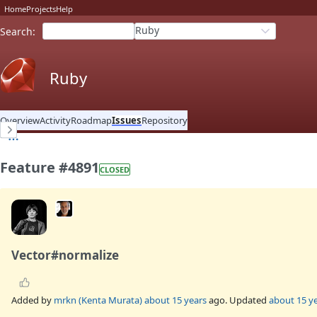
Home
Projects
Help
Ruby
Search
:
Ruby
Overview
Activity
Roadmap
Issues
Repository
Feature #4891
CLOSED
Vector#normalize
Added by
mrkn (Kenta Murata)
about 15 years
ago. Updated
about 15 y