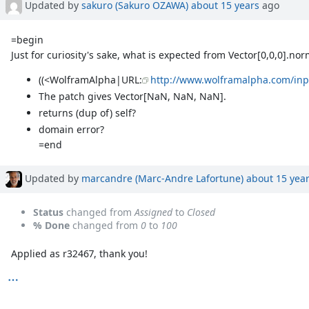
Updated by
sakuro (Sakuro OZAWA)
about 15 years
ago
=begin
Just for curiosity's sake, what is expected from Vector[0,0,0].nor
((<WolframAlpha|URL:
http://www.wolframalpha.com/i
The patch gives Vector[NaN, NaN, NaN].
returns (dup of) self?
domain error?
=end
Updated by
marcandre (Marc-Andre Lafortune)
about 15 yea
Status
changed from
Assigned
to
Closed
% Done
changed from
0
to
100
Applied as r32467, thank you!