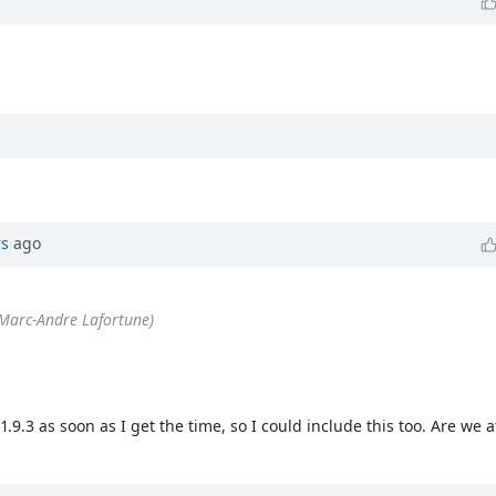
rs
ago
Marc-Andre Lafortune)
.3 as soon as I get the time, so I could include this too. Are we aft