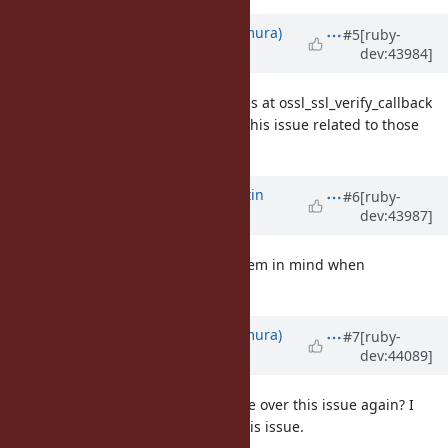
Updated by
nahi (Hiroshi Nakamura)
#5
[ruby-
dev:43984]
about 15 years
ago
Note:
#4611
and
#4875
both crashes at ossl_ssl_verify_callback
(1.9.2p274, 1.9.2p180.) I suspected this issue related to those
issues.
Updated by
MartinBosslet (Martin
#6
[ruby-
dev:43987]
Bosslet)
about 15 years
ago
Thanks for the input, I will keep them in mind when
investigating this!
Updated by
nahi (Hiroshi Nakamura)
#7
[ruby-
dev:44089]
about 15 years
ago
Martin, how's the status? Can I take over this issue again? I
think
#4875
and
#4611
relates to this issue.