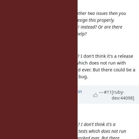
Martin Bosslet wrote:
Sure - if you feel it's related to the other two issues then you
are clearly in a better position to design this properly.
Should I look into
#4923
and
#4961
instead? Or are there
any other urgencies where I could help?
OK, I take this.
Do you think you can handle
#4961
? I don't think it's a release
blocker since we just added tests which does not run with
OpenSSL 0.9.7. It has not yet worked ever. But there could be a
chance to find a easy way to fix the bug.
Updated by
MartinBosslet (Martin
#11
[ruby-
dev:44098]
Bosslet)
about 15 years
ago
Hiroshi Nakamura wrote:
Do you think you can handle
#4961
? I don't think it's a
release blocker since we just added tests which does not run
with OpenSSL 0.9.7. It has not yet worked ever. But there