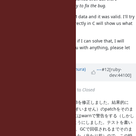
could be a chance to find a easy way to fix the bug.
I tried OpenSSL.decode on the PEM data and it was valid. I'll try
my best, probably debugging it directly in C will show us what
fails there.
So I will concentrate on
#4961
, and if I can solve that, I will
continue on
#4923
. If I can help you with anything, please let
me know!
Updated by
nahi (Hiroshi Nakamura)
#12
[ruby-
dev:44100]
about 15 years
ago
Status
changed from
Assigned
to
Closed
r32537でtrunk、r32538でruby_1_9_3を修正しました。結果的に
は、Obayashiさん（前回呼び捨てですいません）のpatchをそのま
ま当て、かつ例外を投げている場合にはwarnで警告をする（しかし
無視して、通常の検証失敗とする）ようにしました。テストを書い
てみたらSSL接続が残ったままになり、GCで回収されるまでそのま
まという、いかにも危ない挙動になった（当たり前）ので、この時