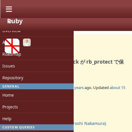
Ruby
PROJECT
Bug #4445
CLOSED
Overview
Activity
Roadmap
ext/openssl の verify_callback が rb_protect で保
Issues
護されていない
Repository
GENERAL
Added by
ohai (Ippei Obayashi)
over 15 years
ago. Updated
about 15
years
ago.
Home
Status:
Projects
Closed
Assignee:
Help
nahi (Hiroshi Nakamura)
CUSTOM QUERIES
Target version: