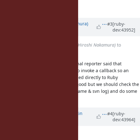
Target version
set to
1.9.3
Updated by
nahi (Hiroshi Nakamura)
#3
[ruby-
dev:43952]
about 15 years
ago
Assignee
changed from
nahi (Hiroshi Nakamura)
to
MartinBosslet (Martin Bosslet)
Martin, can you handle this? Original reporter said that
verify_cb does not use rb_protect to invoke a callback so an
error raised from the callback passed directly to Ruby
interpreter. Proposed patch looks good but we should check the
rational of the current code (svn blame & svn log) and do some
test around this.
Updated by
MartinBosslet (Martin
#4
[ruby-
dev:43964]
Bosslet)
about 15 years
ago
Yes, I'll look into it!