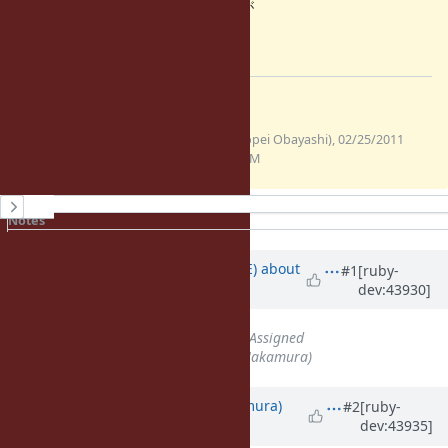
場所で再送するべきかもしれませんが
それはしていません。
=end
Files
(662
verify_cb.diff
ohai (Ippei Obayashi), 02/25/2011
Bytes)
12:09 AM
History
Notes
Property changes
Associated revisions
Updated by
naruse (Yui NARUSE)
about
#1
[ruby-
dev:43930]
15 years
ago
Status
changed from
Open
to
Assigned
Assignee
set to
nahi (Hiroshi Nakamura)
Updated by
nahi (Hiroshi Nakamura)
#2
[ruby-
dev:43935]
about 15 years
ago