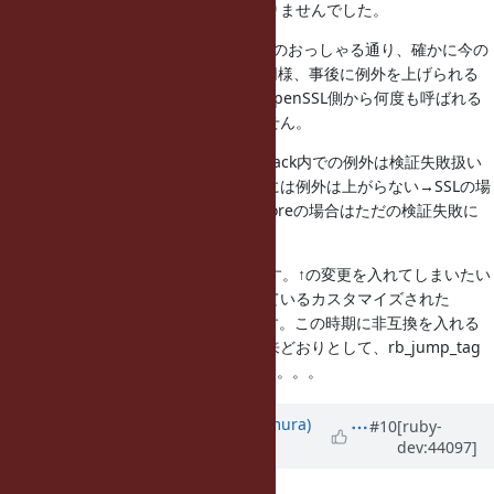
ちゃんとスタックを見たら、関係ありませんでした。
で、このチケットですが、Obayashiのおっしゃる通り、確かに今の
コードはダメですね。他のcallback同様、事後に例外を上げられる
といいんですが、verify callbackはOpenSSL側から何度も呼ばれる
ので、「事後」がうまく定義できません。
というわけで、1.9.4ではverify_callback内での例外は検証失敗扱い
にしようと思います。（従来のようには例外は上がらない→SSLの場
合は別途SSLErrorが上がる。X509Storeの場合はただの検証失敗に
なる）
ただ、1.9.3でどうするか悩んでいます。↑の変更を入れてしまいたい
ところですが、どこかで例外を投げているカスタマイズされた
verify_callbackを見たことがあります。この時期に非互換を入れる
のも。。。というわけで、挙動は従来どおりとして、rb_jump_tag
の前にdeprecation警告、とかかなあ。。。
Updated by
nahi (Hiroshi Nakamura)
#10
[ruby-
dev:44097]
about 15 years
ago