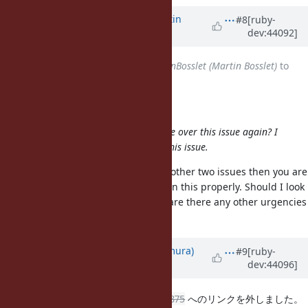
Updated by
MartinBosslet (Martin
#8
[ruby-
dev:44092]
Bosslet)
about 15 years
ago
Assignee
changed from
MartinBosslet (Martin Bosslet)
to
nahi (Hiroshi Nakamura)
Hiroshi Nakamura wrote:
Martin, how's the status? Can I take over this issue again? I
think
#4875
and
#4611
relates to this issue.
Sure - if you feel it's related to the other two issues then you are
clearly in a better position to design this properly. Should I look
into
#4923
and
#4961
instead? Or are there any other urgencies
where I could help?
Updated by
nahi (Hiroshi Nakamura)
#9
[ruby-
dev:44096]
about 15 years
ago
騒いでおいてすいません。
#4611
#4875
へのリンクを外しました。