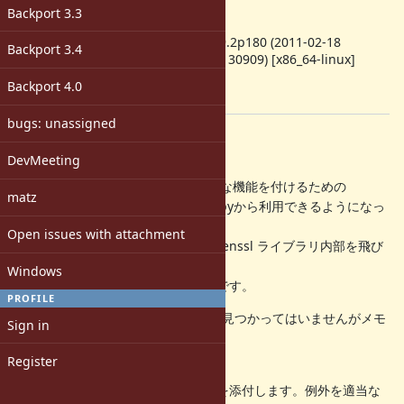
1.9.3
Backport 3.3
ruby -v
:
ruby 1.9.2p180 (2011-02-18
Backport 3.4
revision 30909) [x86_64-linux]
Backport
:
Backport 4.0
[ruby-dev:43274]
bugs: unassigned
Description
DevMeeting
=begin
openssl では 証明書の検証に付加的な機能を付けるための
matz
callback を設定できます。これをrubyから利用できるようになっ
ていますが
Open issues with attachment
rb_protect を使っていないため、openssl ライブラリ内部を飛び
越えて
Windows
例外が飛ぶようになってしまう状態です。
PROFILE
現在ではSEGVが発生する等の問題は見つかってはいませんがメモ
Sign in
リリークなど
起きている可能性が高いです。
Register
とりあえず大域脱出を止めるパッチを添付します。例外を適当な